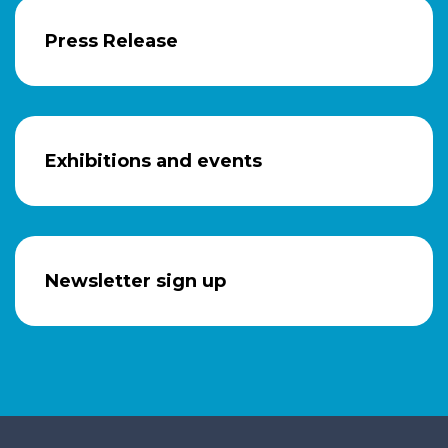
Press Release
Exhibitions and events
Newsletter sign up