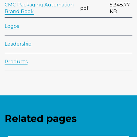
CMC Packaging Automation
5,348.77
pdf
Brand Book
KB
Logos
Leadership
Products
Related pages