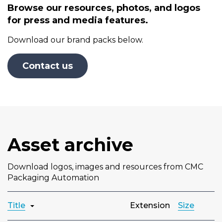
Browse our resources, photos, and logos
for press and media features.
Download our brand packs below.
Contact us
Asset archive
Download logos, images and resources from CMC
Packaging Automation
Title
Extension
Size