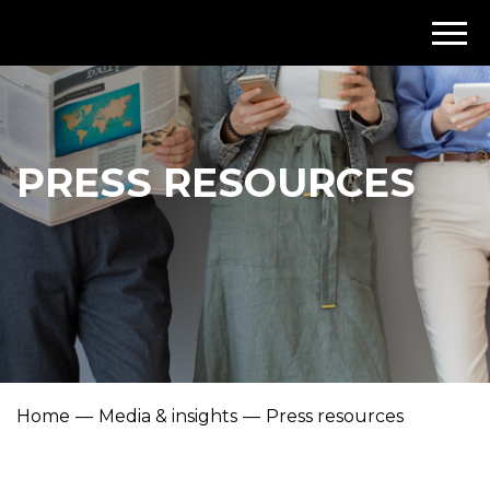
PRESS RESOURCES
Home
Media & insights
Press resources