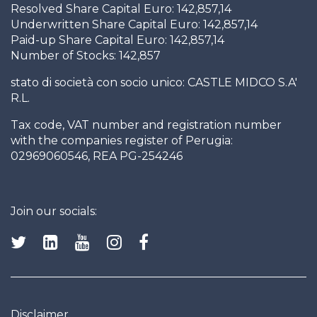
Resolved Share Capital Euro: 142,857,14
Underwritten Share Capital Euro: 142,857,14
Paid-up Share Capital Euro: 142,857,14
Number of Stocks: 142,857
stato di società con socio unico: CASTLE MIDCO S.A'
R.L.
Tax code, VAT number and registration number
with the companies register of Perugia:
02969060546, REA PG-254246
Join our socials:
Disclaimer