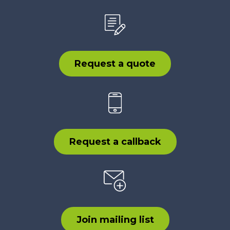
Request a quote
Request a callback
Join mailing list