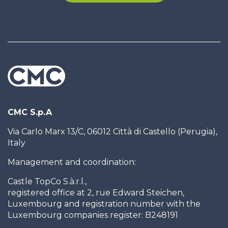
CMC S.p.A
Via Carlo Marx 13/C, 06012 Città di Castello (Perugia),
Italy
Management and coordination:
Castle TopCo S.à.r.l.,
registered office at 2, rue Edward Steichen,
Luxembourg and registration number with the
Luxembourg companies register: B248191