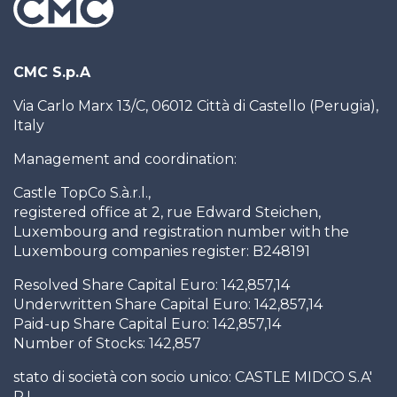
CMC S.p.A
Via Carlo Marx 13/C, 06012 Città di Castello (Perugia),
Italy
Management and coordination:
Castle TopCo S.à.r.l.,
registered office at 2, rue Edward Steichen,
Luxembourg and registration number with the
Luxembourg companies register: B248191
Resolved Share Capital Euro: 142,857,14
Underwritten Share Capital Euro: 142,857,14
Paid-up Share Capital Euro: 142,857,14
Number of Stocks: 142,857
stato di società con socio unico: CASTLE MIDCO S.A'
R.L.