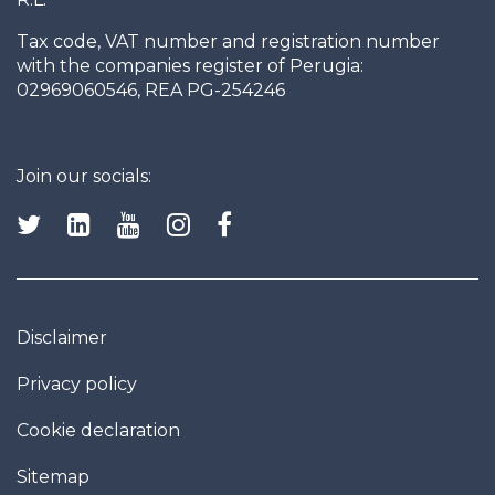
Tax code, VAT number and registration number
with the companies register of Perugia:
02969060546, REA PG-254246
Join our socials:
Disclaimer
Privacy policy
Cookie declaration
Sitemap