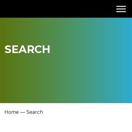
SEARCH
Home
Search