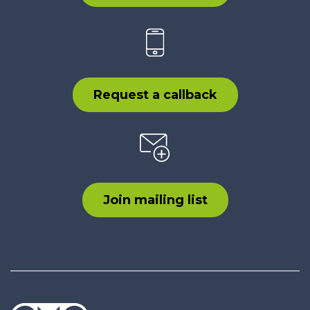
Request a callback
Join mailing list