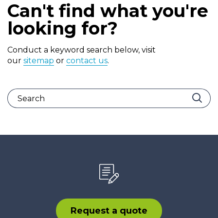
Can't find what you're
looking for?
Conduct a keyword search below, visit
our
sitemap
or
contact us
.
Request a quote