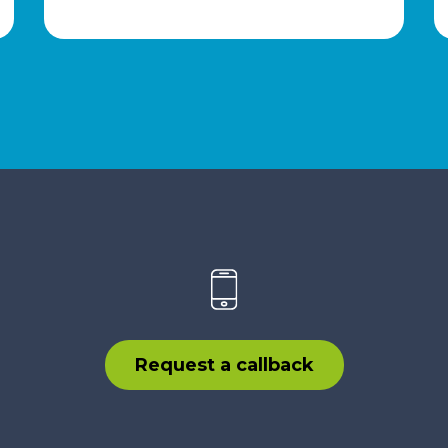
Request a callback