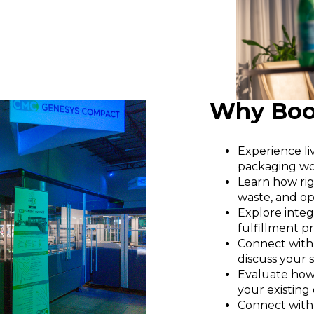
Why Book
Experience l
packaging wo
Learn how rig
waste, and op
Explore integ
fulfillment p
Connect with
discuss your 
Evaluate how
your existing
Connect with 