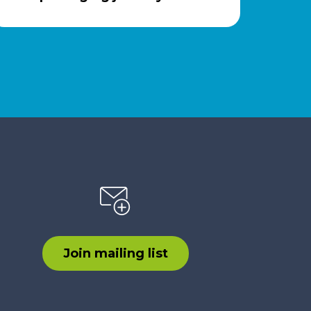
Join mailing list