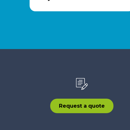
Request a quote