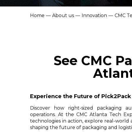
Home
About us
Innovation
CMC Te
See CMC Pa
Atlan
Experience the Future of Pick2Pac
Discover how right-sized packaging au
operations. At the CMC Atlanta Tech Expe
technologies in action, explore real-world
shaping the future of packaging and logisti