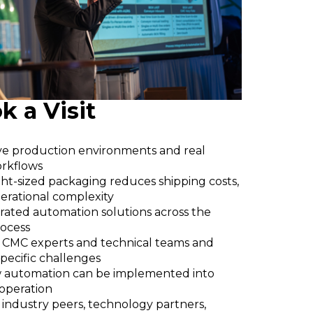
 a Visit
ive production environments and real
rkflows
ht-sized packaging reduces shipping costs,
erational complexity
rated automation solutions across the
rocess
 CMC experts and technical teams and
specific challenges
 automation can be implemented into
 operation
industry peers, technology partners,