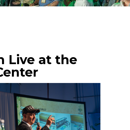
Live at the
Center