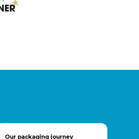
Our packaging journey