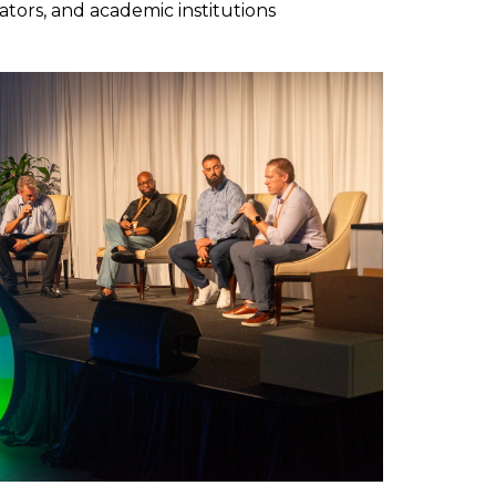
ators, and academic institutions