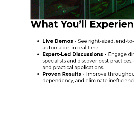
What You’ll Experie
Live Demos -
See right-sized, end-t
automation in real time
Expert-Led Discussions -
Engage dir
specialists and discover best practices
and practical applications.
Proven Results -
Improve throughput
dependency, and eliminate inefficienc