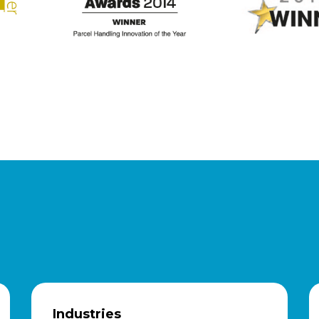
Industries