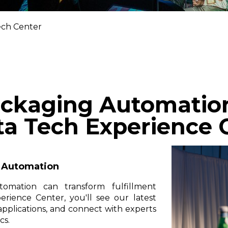
ch Center
ckaging Automation 
ta Tech Experience 
k Automation
tomation can transform fulfillment
rience Center, you'll see our latest
 applications, and connect with experts
cs.