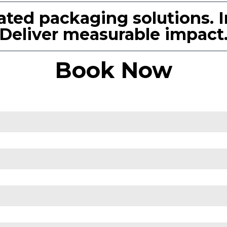
ated packaging solutions. I
Deliver measurable impact
Book Now