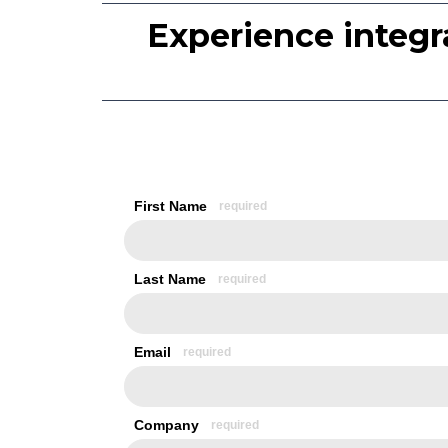
Experience integr