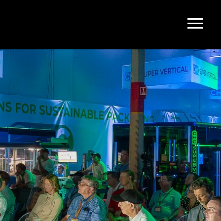
upport