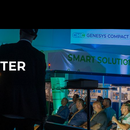
Client s
Contact us
All products
NTER