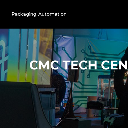
Packaging
Automation
CMC TECH CE