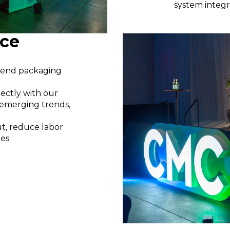
system integr
nce
o-end packaging
ectly with our
, emerging trends,
, reduce labor
ies