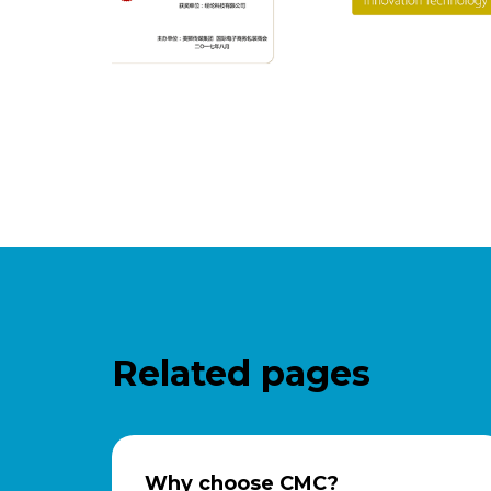
Related pages
Why choose CMC?