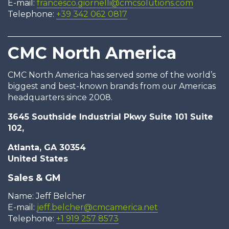
E-mail:
francesco.giornelli@cmcsolutions.com
Telephone:
+39 342 062 0817
CMC North America
CMC North America has served some of the world’s
biggest and best-known brands from our Americas
headquarters since 2008.
3645 Southside Industrial Pkwy Suite 101 Suite
102,
Atlanta, GA 30354
United States
Sales & GM
Name: Jeff Belcher
E-mail:
jeff.belcher@cmcamerica.net
Telephone:
+1 919 257 8573