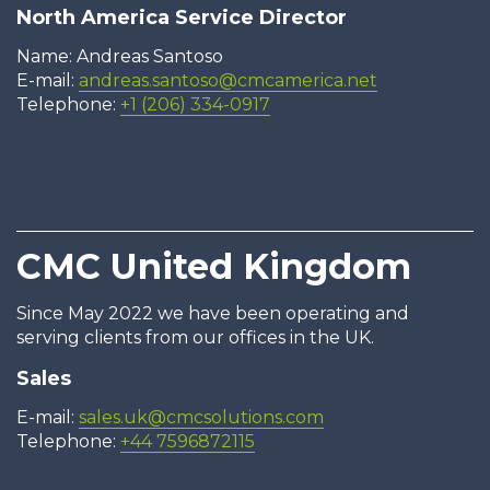
North America Service Director
Name: Andreas Santoso
E-mail:
andreas.santoso@cmcamerica.net
Telephone:
+1 (206) 334-0917
CMC United Kingdom
Since May 2022 we have been operating and
serving clients from our offices in the UK.
Sales
E-mail:
sales.uk@cmcsolutions.com
Telephone:
+44 7596872115