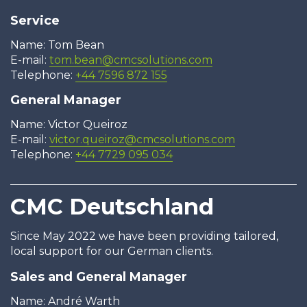
Service
Name: Tom Bean
E-mail:
tom.bean@cmcsolutions.com
Telephone:
+44 7596 872 155
General Manager
Name: Victor Queiroz
E-mail:
victor.queiroz@cmcsolutions.com
Telephone:
+44 7729 095 034
CMC Deutschland
Since May 2022 we have been providing tailored,
local support for our German clients.
Sales and General Manager
Name: André Warth