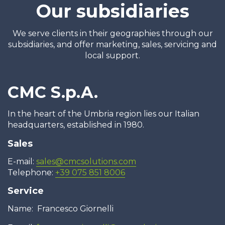
Our subsidiaries
We serve clients in their geographies through our
subsidiaries, and offer marketing, sales, servicing and
local support.
CMC S.p.A.
In the heart of the Umbria region lies our Italian
headquarters, established in 1980.
Sales
E-mail:
sales@cmcsolutions.com
Telephone:
+39 075 851 8006
Service
Name: Francesco Giornelli