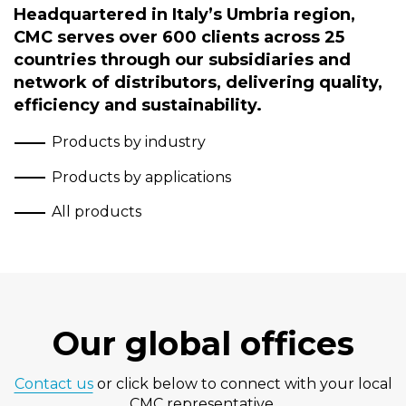
Headquartered in Italy’s Umbria region,
CMC serves over 600 clients across 25
countries through our subsidiaries and
network of distributors, delivering quality,
efficiency and sustainability.
Products by industry
Products by applications
All products
Our global offices
Contact us
or click below to connect with your local
CMC representative.