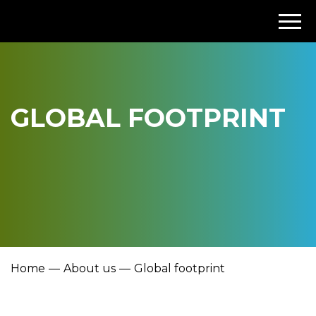
GLOBAL FOOTPRINT
Home
About us
Global footprint