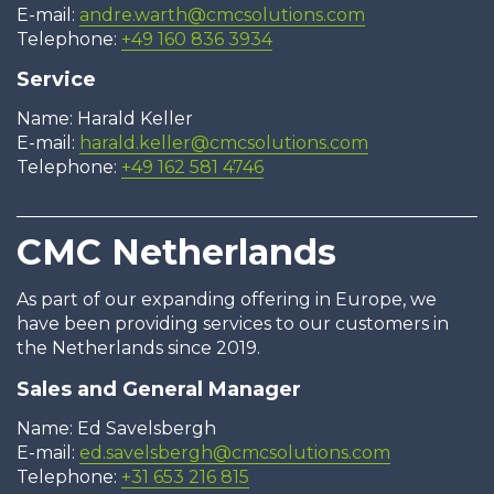
E-mail:
andre.warth@cmcsolutions.com
Telephone:
+49 160 836 3934
Service
Name: Harald Keller
E-mail:
harald.keller@cmcsolutions.com
Telephone:
+49 162 581 4746
CMC Netherlands
As part of our expanding offering in Europe, we
have been providing services to our customers in
the Netherlands since 2019.
Sales and General Manager
Name: Ed Savelsbergh
E-mail:
ed.savelsbergh@cmcsolutions.com
Telephone:
+31 653 216 815