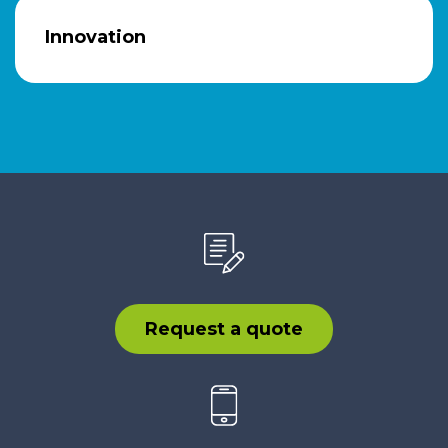
Innovation
Request a quote