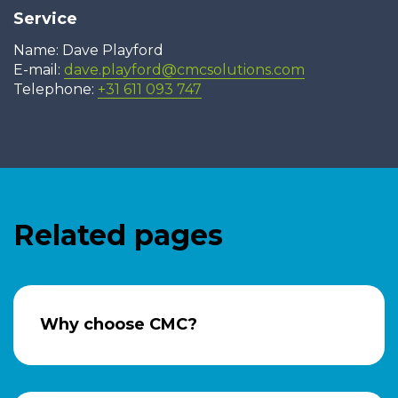
Service
Name: Dave Playford
E-mail:
dave.playford@cmcsolutions.com
Telephone:
+31 611 093 747
Related pages
Why choose CMC?