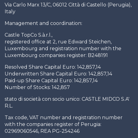
Via Carlo Marx 13/C, 06012 Città di Castello (Perugia),
Italy
Management and coordination:
Castle TopCo S.à.r.l.,
registered office at 2, rue Edward Steichen,
Luxembourg and registration number with the
Luxembourg companies register: B248191
Resolved Share Capital Euro: 142,857,14
Underwritten Share Capital Euro: 142,857,14
Paid-up Share Capital Euro: 142,857,14
Number of Stocks: 142,857
stato di società con socio unico: CASTLE MIDCO S.A'
R.L.
Tax code, VAT number and registration number
with the companies register of Perugia:
02969060546, REA PG-254246