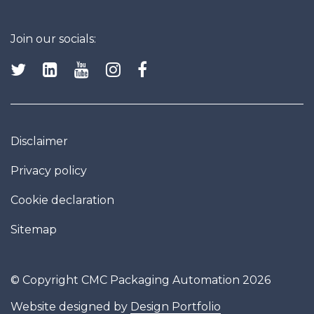
Join our socials:
Disclaimer
Privacy policy
Cookie declaration
Sitemap
© Copyright CMC Packaging Automation 2026
Website designed by
Design Portfolio