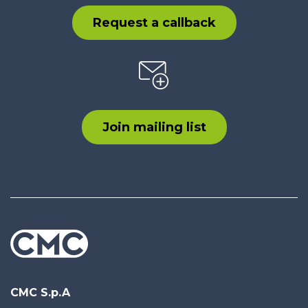
Request a callback
Join mailing list
CMC S.p.A