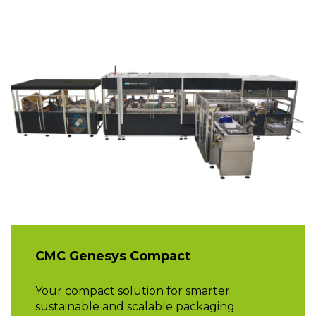
CMC Genesys Compact
Your compact solution for smarter
sustainable and scalable packaging