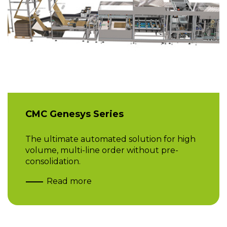
CMC Genesys Series
The ultimate automated solution for high
volume, multi-line order without pre-
consolidation.
Read more