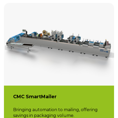
CMC SmartMailer
Bringing automation to mailing, offering
savings in packaging volume.