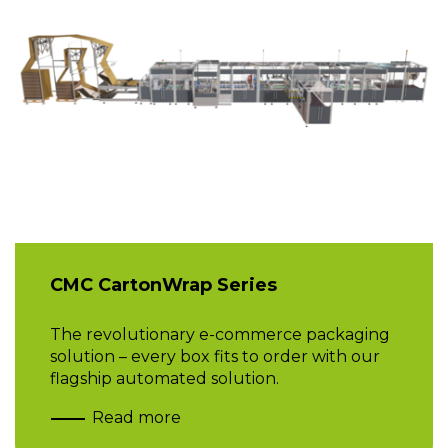
CMC CartonWrap Series
The revolutionary e-commerce packaging
solution – every box fits to order with our
flagship automated solution.
Read more