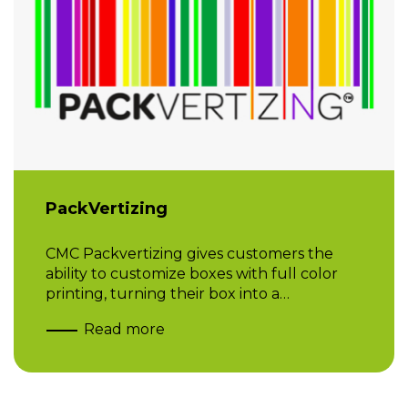
PackVertizing
CMC Packvertizing gives customers the
ability to customize boxes with full color
printing, turning their box into a…
Read more