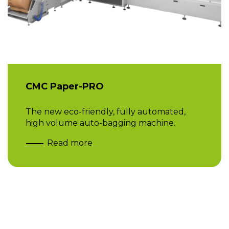
CMC Paper-PRO
The new eco-friendly, fully automated,
high volume auto-bagging machine.
Read more