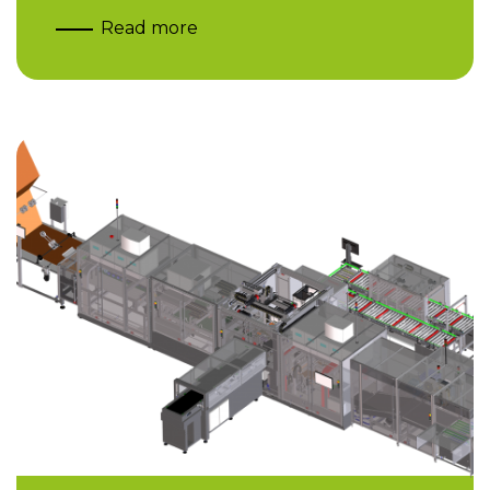
Read more