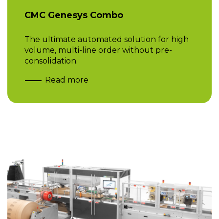
CMC Genesys Combo
The ultimate automated solution for high
volume, multi-line order without pre-
consolidation.
Read more