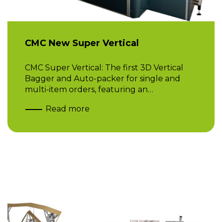
CMC New Super Vertical
CMC Super Vertical: The first 3D Vertical
Bagger and Auto-packer for single and
multi-item orders, featuring an…
Read more