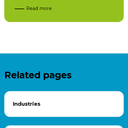
Read more
Related pages
Industries