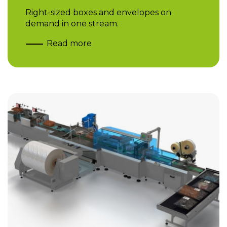
Right-sized boxes and envelopes on
demand in one stream.
Read more