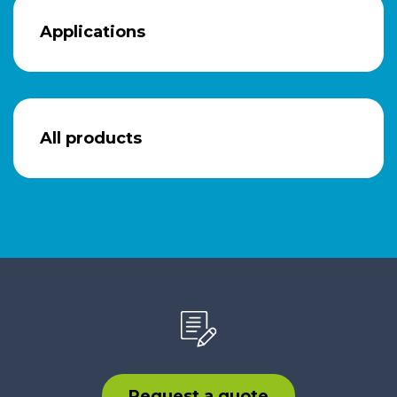
Applications
All products
Request a quote