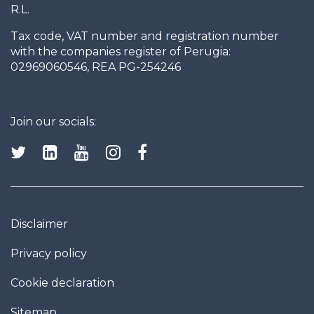
R.L.
Tax code, VAT number and registration number
with the companies register of Perugia:
02969060546, REA PG-254246
Join our socials:
Disclaimer
Privacy policy
Cookie declaration
Sitemap