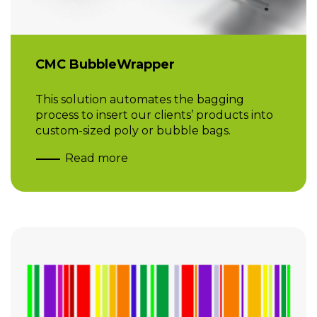
CMC BubbleWrapper
This solution automates the bagging
process to insert our clients’ products into
custom-sized poly or bubble bags.
Read more