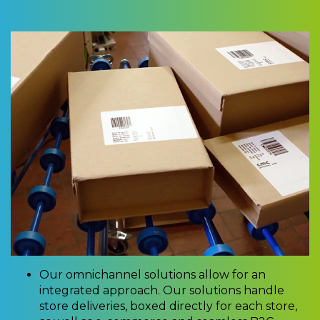
Our omnichannel solutions allow for an
integrated approach. Our solutions handle
store deliveries, boxed directly for each store,