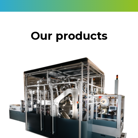
Our products