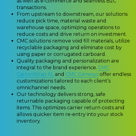
as well as e-commerce and seamless B2C
transactions.
From upstream to downstream, our solutions
reduce pick time, material waste and
warehouse space, optimizing operations to
reduce costs and drive return on investment.
CMC solutions remove void fill materials, utilize
recyclable packaging and eliminate cost by
using paper or corrugated carboard.
Quality packaging and personalization are
integral to the brand experience.
CMC
CartonWrap XL
and
CMC Genesys
offer endless
customizations tailored to each client’s
omnichannel needs.
Our technology delivers strong, safe
returnable packaging capable of protecting
items. This optimizes carrier return costs and
allows quicker item re-entry into your stock
inventory.