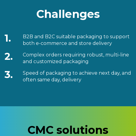
Challenges
1.
B2B and B2C suitable packaging to support
both e-commerce and store delivery
2.
Complex orders requiring robust, multi-line
and customized packaging
3.
Speed of packaging to achieve next day, and
often same day, delivery
CMC solutions