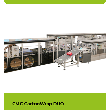
CMC CartonWrap DUO