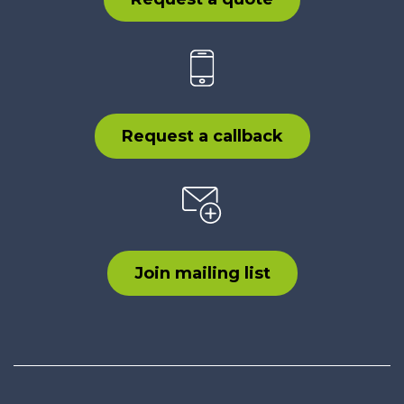
Request a callback
Join mailing list