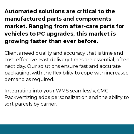
Automated solutions are critical to the
manufactured parts and components
market. Ranging from after-care parts for
vehicles to PC upgrades, this market is
growing faster than ever before.
Clients need quality and accuracy that is time and
cost-effective. Fast delivery times are essential, often
next day. Our solutions ensure fast and accurate
packaging, with the flexibility to cope with increased
demand as required.
Integrating into your WMS seamlessly, CMC
Packvertizing adds personalization and the ability to
sort parcels by carrier.