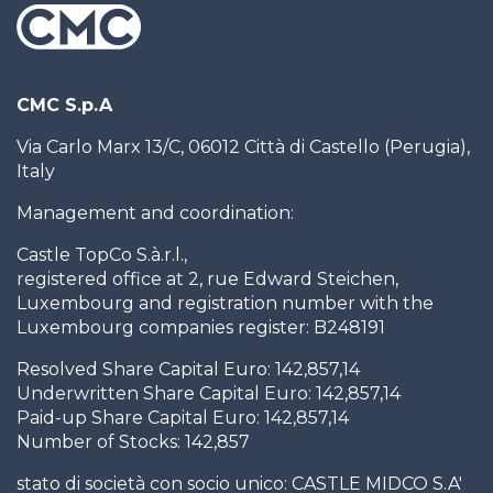
CMC S.p.A
Via Carlo Marx 13/C, 06012 Città di Castello (Perugia),
Italy
Management and coordination:
Castle TopCo S.à.r.l.,
registered office at 2, rue Edward Steichen,
Luxembourg and registration number with the
Luxembourg companies register: B248191
Resolved Share Capital Euro: 142,857,14
Underwritten Share Capital Euro: 142,857,14
Paid-up Share Capital Euro: 142,857,14
Number of Stocks: 142,857
stato di società con socio unico: CASTLE MIDCO S.A'