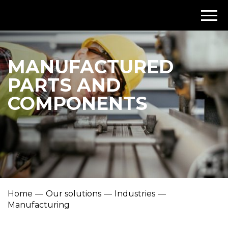
MANUFACTURED
PARTS AND
COMPONENTS
Home
Our solutions
Industries
Manufacturing