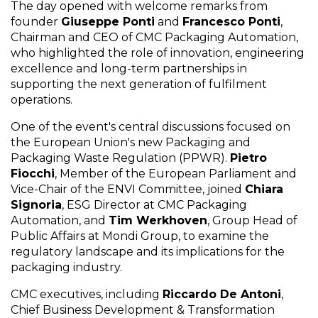
The day opened with welcome remarks from
founder
Giuseppe Ponti
and
Francesco Ponti
,
Chairman and CEO of CMC Packaging Automation,
who highlighted the role of innovation, engineering
excellence and long-term partnerships in
supporting the next generation of fulfilment
operations.
One of the event's central discussions focused on
the European Union's new Packaging and
Packaging Waste Regulation (PPWR).
Pietro
Fiocchi
, Member of the European Parliament and
Vice-Chair of the ENVI Committee, joined
Chiara
Signoria
, ESG Director at CMC Packaging
Automation, and
Tim Werkhoven
, Group Head of
Public Affairs at Mondi Group, to examine the
regulatory landscape and its implications for the
packaging industry.
CMC executives, including
Riccardo De Antoni
,
Chief Business Development & Transformation