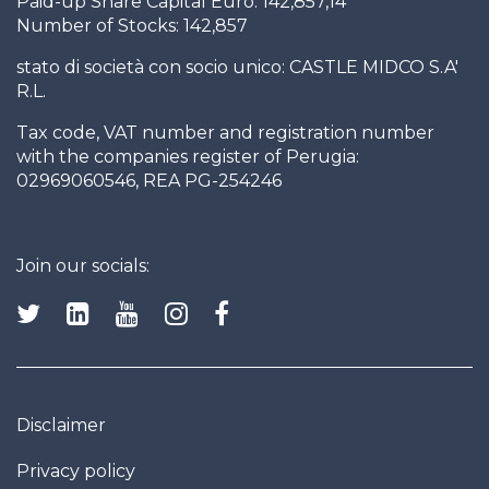
Paid-up Share Capital Euro: 142,857,14
Number of Stocks: 142,857
stato di società con socio unico: CASTLE MIDCO S.A'
R.L.
Tax code, VAT number and registration number
with the companies register of Perugia:
02969060546, REA PG-254246
Join our socials:
Disclaimer
Privacy policy