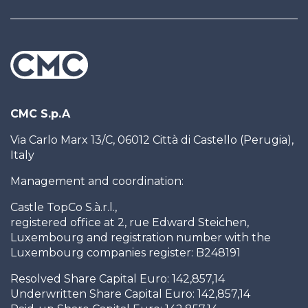
CMC S.p.A
Via Carlo Marx 13/C, 06012 Città di Castello (Perugia),
Italy
Management and coordination:
Castle TopCo S.à.r.l.,
registered office at 2, rue Edward Steichen,
Luxembourg and registration number with the
Luxembourg companies register: B248191
Resolved Share Capital Euro: 142,857,14
Underwritten Share Capital Euro: 142,857,14