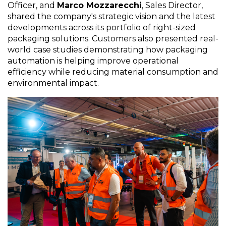
Officer, and
Marco Mozzarecchi
, Sales Director,
shared the company's strategic vision and the latest
developments across its portfolio of right-sized
packaging solutions. Customers also presented real-
world case studies demonstrating how packaging
automation is helping improve operational
efficiency while reducing material consumption and
environmental impact.