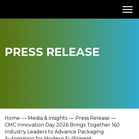
PRESS RELEASE
Home
Media & insights
Press Release
CMC Innovation Day 2026 Brings Together 160
Industry Leaders to Advance Packaging
Automation for Modern Fulfilment