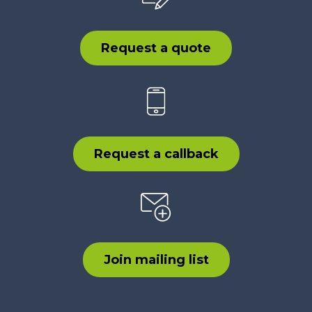
Request a quote
Request a callback
Join mailing list