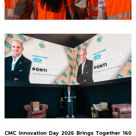
CMC Innovation Day 2026 Brings Together 160