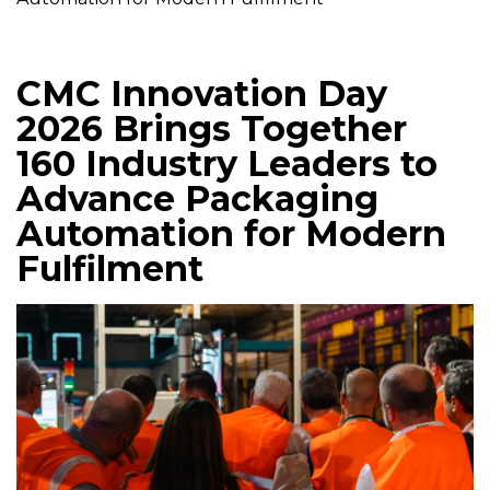
CMC Innovation Day
2026 Brings Together
160 Industry Leaders to
Advance Packaging
Automation for Modern
Fulfilment