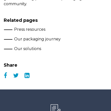
community.
Related pages
Press resources
Our packaging journey
Our solutions
Share