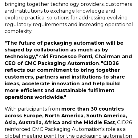
bringing together technology providers, customers
and institutions to exchange knowledge and
explore practical solutions for addressing evolving
regulatory requirements and increasing operational
complexity.
"The future of packaging automation will be
shaped by collaboration as much as by
technology,"
said
Francesco Ponti, Chairman and
CEO of CMC Packaging Automation
.
"CID26
reflects our commitment to bring together
customers, partners and institutions to share
ideas, accelerate innovation and help build
more efficient and sustainable fulfilment
operations worldwide."
With participants from
more than 30 countries
across Europe, North America, South America,
Asia, Australia, Africa and the Middle East
, CID26
reinforced CMC Packaging Automation's role as a
global meeting point for the packaging automation