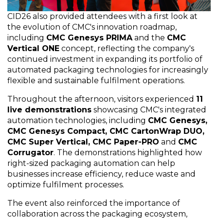
CID26 also provided attendees with a first look at
the evolution of CMC's innovation roadmap,
including
CMC Genesys PRIMA
and the
CMC
Vertical ONE
concept, reflecting the company's
continued investment in expanding its portfolio of
automated packaging technologies for increasingly
flexible and sustainable fulfilment operations.
Throughout the afternoon, visitors experienced
11
live demonstrations
showcasing CMC's integrated
automation technologies, including
CMC Genesys,
CMC Genesys Compact, CMC CartonWrap DUO,
CMC Super Vertical, CMC Paper-PRO
and
CMC
Corrugator
. The demonstrations highlighted how
right-sized packaging automation can help
businesses increase efficiency, reduce waste and
optimize fulfilment processes.
The event also reinforced the importance of
collaboration across the packaging ecosystem,