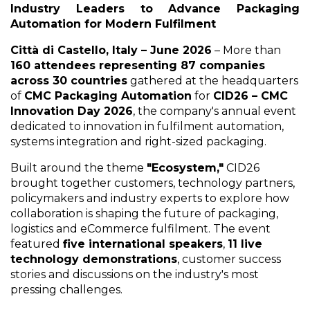
Industry Leaders to Advance Packaging
Automation for Modern Fulfilment
Città di Castello, Italy – June 2026
– More than
160 attendees representing 87 companies
across 30 countries
gathered at the headquarters
of
CMC Packaging Automation
for
CID26 – CMC
Innovation Day 2026
, the company's annual event
dedicated to innovation in fulfilment automation,
systems integration and right-sized packaging.
Built around the theme
"Ecosystem,"
CID26
brought together customers, technology partners,
policymakers and industry experts to explore how
collaboration is shaping the future of packaging,
logistics and eCommerce fulfilment. The event
featured
five international speakers
,
11 live
technology demonstrations
, customer success
stories and discussions on the industry's most
pressing challenges.