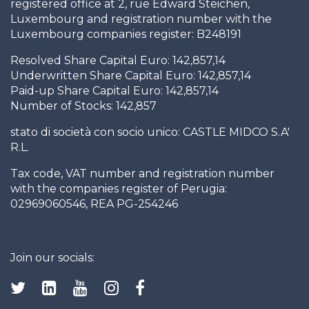
registered office at 2, rue Edward Steichen,
Luxembourg and registration number with the
Luxembourg companies register: B248191
Resolved Share Capital Euro: 142,857,14
Underwritten Share Capital Euro: 142,857,14
Paid-up Share Capital Euro: 142,857,14
Number of Stocks: 142,857
stato di società con socio unico: CASTLE MIDCO S.A'
R.L.
Tax code, VAT number and registration number
with the companies register of Perugia:
02969060546, REA PG-254246
Join our socials: