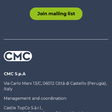
Join mailing list
CMC S.p.A
Via Carlo Marx 13/C, 06012 Città di Castello (Perugia),
Italy
Management and coordination:
Castle TopCo S.à.r.l.,