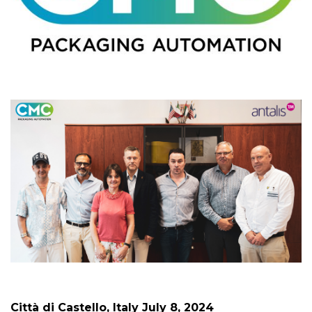
Città di Castello, Italy July 8, 2024