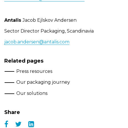
Antalis
Jacob Ejlskov Andersen
Sector Director Packaging, Scandinavia
jacob.andersen@antalis.com
Related pages
Press resources
Our packaging journey
Our solutions
Share