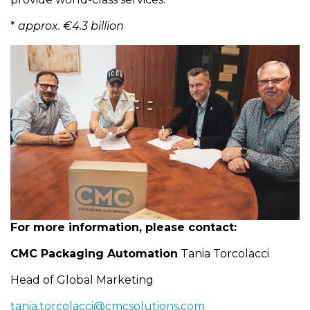
*
approx. €4.3 billion
For more information, please contact:
CMC Packaging Automation
Tania Torcolacci
Head of Global Marketing
tania.torcolacci@cmcsolutions.com