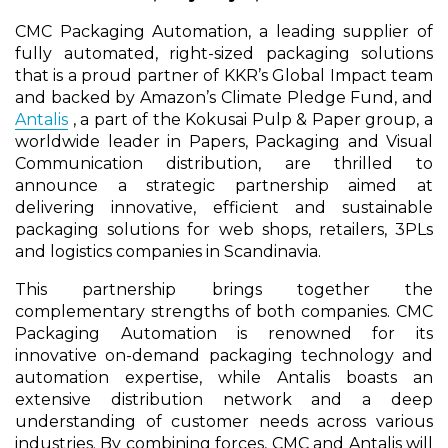
CMC Packaging Automation, a leading supplier of
fully automated, right-sized packaging solutions
that is a proud partner of KKR’s Global Impact team
and backed by Amazon’s Climate Pledge Fund, and
Antalis
, a part of the Kokusai Pulp & Paper group, a
worldwide leader in Papers, Packaging and Visual
Communication distribution, are thrilled to
announce a strategic partnership aimed at
delivering innovative, efficient and sustainable
packaging solutions for web shops, retailers, 3PLs
and logistics companies in Scandinavia.
This partnership brings together the
complementary strengths of both companies. CMC
Packaging Automation is renowned for its
innovative on-demand packaging technology and
automation expertise, while Antalis boasts an
extensive distribution network and a deep
understanding of customer needs across various
industries. By combining forces, CMC and Antalis will