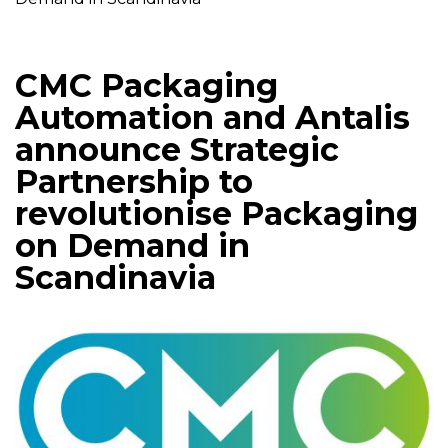
CMC Packaging
Automation and Antalis
announce Strategic
Partnership to
revolutionise Packaging
on Demand in
Scandinavia