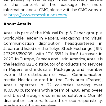
to the content of the package. For more
information about CMC, please visit the CMC website
at
https://www.cmcsolutions.com/
.
About Antalis
Antalis is part of the Kokusai Pulp & Paper group, a
worldwide leader in Papers, Packaging and Visual
Communication distribution headquartered in
Japan and listed on the Tokyo Stock Exchange (ISIN
JP3293350009) with JPY 659.1 billion* turnover in
2023. In Europe, Canada and Latin America, Antalis is
the leading B2B distributor of products and services
in Papers and industrial Packaging, and number
two in the distribution of Visual Communication
media. Headquartered in the Paris area (France),
Antalis operates in 32 countries serving over
100,000 customers with a team of 4,100 employees
and breakthrough e-commerce solutions. Our 84
distribution centers, focused on eco-responsibility,
provide world-class services.