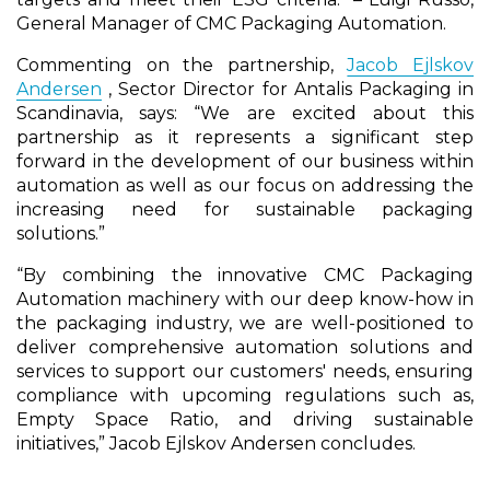
General Manager of CMC Packaging Automation.
Commenting on the partnership,
Jacob Ejlskov
Andersen
, Sector Director for Antalis Packaging in
Scandinavia, says: “We are excited about this
partnership as it represents a significant step
forward in the development of our business within
automation as well as our focus on addressing the
increasing need for sustainable packaging
solutions.”
“By combining the innovative CMC Packaging
Automation machinery with our deep know-how in
the packaging industry, we are well-positioned to
deliver comprehensive automation solutions and
services to support our customers' needs, ensuring
compliance with upcoming regulations such as,
Empty Space Ratio, and driving sustainable
initiatives,” Jacob Ejlskov Andersen concludes.