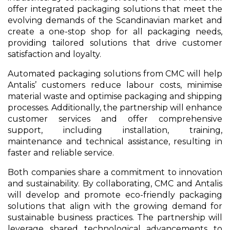
offer integrated packaging solutions that meet the
evolving demands of the Scandinavian market and
create a one-stop shop for all packaging needs,
providing tailored solutions that drive customer
satisfaction and loyalty.
Automated packaging solutions from CMC will help
Antalis’ customers reduce labour costs, minimise
material waste and optimise packaging and shipping
processes. Additionally, the partnership will enhance
customer services and offer comprehensive
support, including installation, training,
maintenance and technical assistance, resulting in
faster and reliable service.
Both companies share a commitment to innovation
and sustainability. By collaborating, CMC and Antalis
will develop and promote eco-friendly packaging
solutions that align with the growing demand for
sustainable business practices. The partnership will
leverage shared technological advancements to