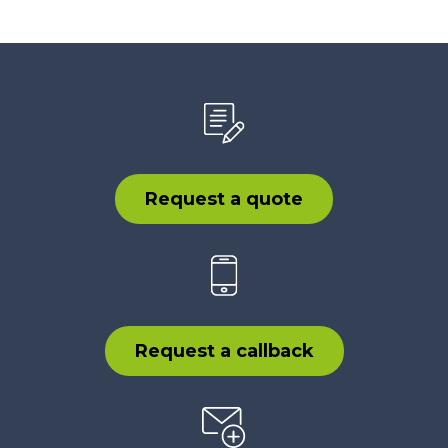
Request a quote
Request a callback