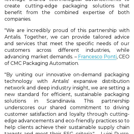
create cutting-edge packaging solutions that
benefit from the combined expertise of both
companies.
"We are incredibly proud of this partnership with
Antalis. Together, we can provide tailored advice
and services that meet the specific needs of our
customers across different industries, while
advancing market demands. –
Francesco Ponti
, CEO
of CMC Packaging Automation.
"By uniting our innovative on-demand packaging
technology with Antalis' expansive distribution
network and deep industry insight, we are setting a
new standard for efficient, sustainable packaging
solutions in Scandinavia. This partnership
underscores our shared commitment to driving
customer satisfaction and loyalty through cutting-
edge advancements and eco-friendly practices so to
help clients achieve their sustainable supply chain
targets and meet their ESG criteria." – Luigi Russo,