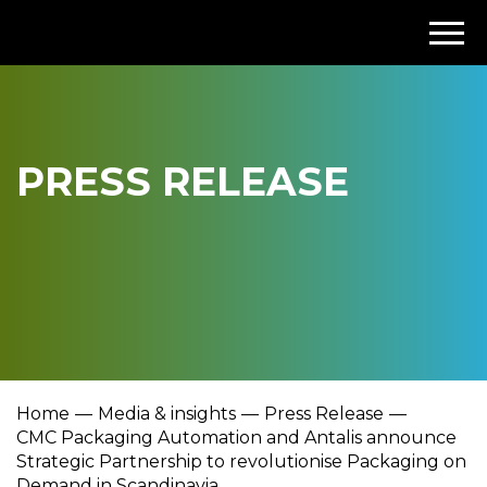
PRESS RELEASE
Home
Media & insights
Press Release
CMC Packaging Automation and Antalis announce
Strategic Partnership to revolutionise Packaging on
Demand in Scandinavia