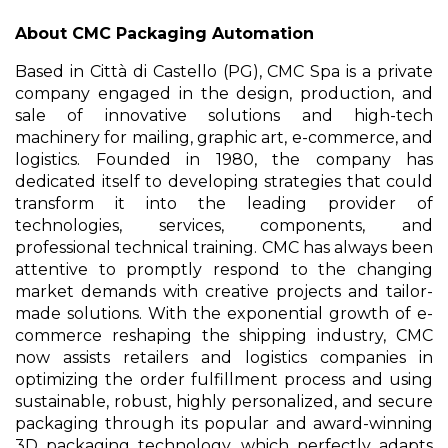
About CMC Packaging Automation
Based in Città di Castello (PG), CMC Spa is a private
company engaged in the design, production, and
sale of innovative solutions and high-tech
machinery for mailing, graphic art, e-commerce, and
logistics. Founded in 1980, the company has
dedicated itself to developing strategies that could
transform it into the leading provider of
technologies, services, components, and
professional technical training. CMC has always been
attentive to promptly respond to the changing
market demands with creative projects and tailor-
made solutions. With the exponential growth of e-
commerce reshaping the shipping industry, CMC
now assists retailers and logistics companies in
optimizing the order fulfillment process and using
sustainable, robust, highly personalized, and secure
packaging through its popular and award-winning
3D packaging technology, which perfectly adapts