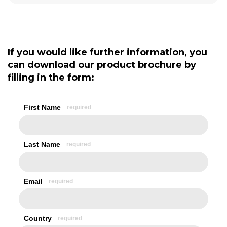
If you would like further information, you
can download our product brochure by
filling in the form: