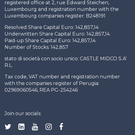
registered office at 2, rue Edward Steichen,
Luxembourg and registration number with the
Luxembourg companies register: B248191
Resolved Share Capital Euro: 142,857,14
Underwritten Share Capital Euro: 142,857,14
Paid-up Share Capital Euro: 142,857,14
Number of Stocks: 142,857
stato di società con socio unico: CASTLE MIDCO S.A'
R.L.
Tax code, VAT number and registration number
with the companies register of Perugia:
02969060546, REA PG-254246
Join our socials: