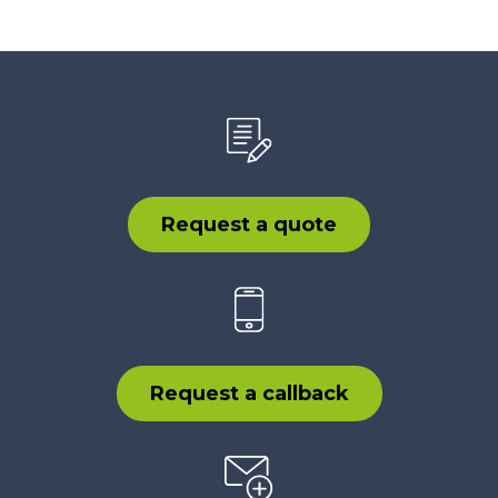
Request a quote
Request a callback