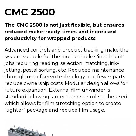
CMC 2500
The CMC 2500 is not just flexible, but ensures
reduced make-ready times and increased
productivity for wrapped products
Advanced controls and product tracking make the
system suitable for the most complex 'intelligent'
jobs requiring reading, selection, matching, ink-
jetting, postal sorting, etc. Reduced maintenance
through use of servo technology and fewer parts
reduce ownership costs. Modular design allows for
future expansion. External film unwinder is
standard, allowing larger diameter rolls to be used
which allows for film stretching option to create
“tighter” package and reduce film usage.