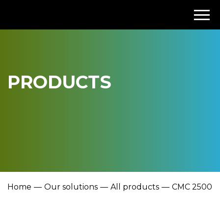
PRODUCTS
Home
Our solutions
All products
CMC 2500