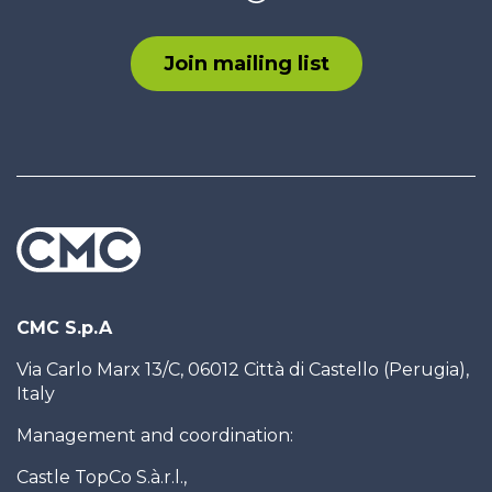
Join mailing list
CMC S.p.A
Via Carlo Marx 13/C, 06012 Città di Castello (Perugia),
Italy
Management and coordination:
Castle TopCo S.à.r.l.,