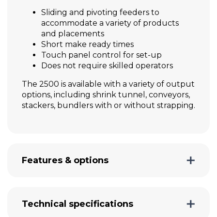
Sliding and pivoting feeders to
accommodate a variety of products
and placements
Short make ready times
Touch panel control for set-up
Does not require skilled operators
The 2500 is available with a variety of output
options, including shrink tunnel, conveyors,
stackers, bundlers with or without strapping.
Features & options
Technical specifications