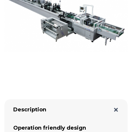
Description
Operation friendly design