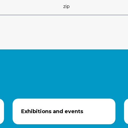
zip
Exhibitions and events