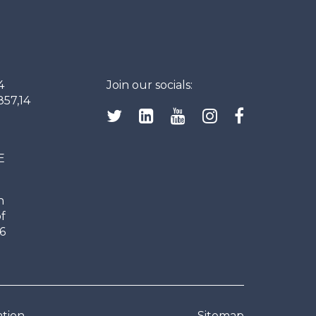
4
Join our socials:
857,14
E
n
f
6
ation
Sitemap