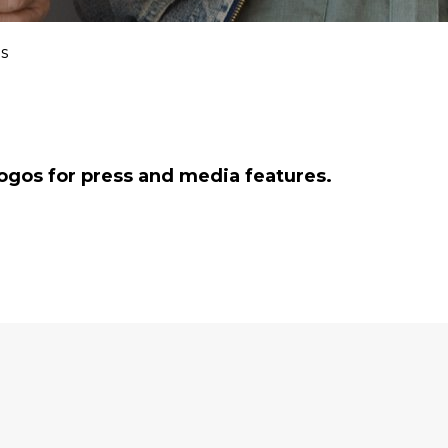
s
ogos for press and media features.