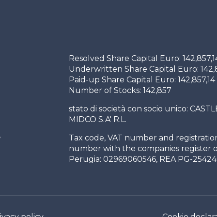
Resolved Share Capital Euro: 142,857,1
Underwritten Share Capital Euro: 142,
Paid-up Share Capital Euro: 142,857,14
Number of Stocks: 142,857
stato di società con socio unico: CASTL
MIDCO S.A' R.L.
,
Tax code, VAT number and registratio
h
number with the companies register o
Perugia: 02969060546, REA PG-25424
ivacy policy
Cookie declar