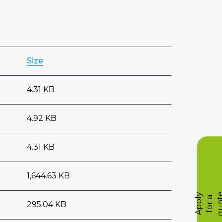
Size
4.31 KB
4.92 KB
4.31 KB
1,644.63 KB
A
p
p
l
y
f
o
r
q
u
o
t
a
295.04 KB