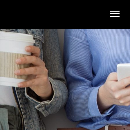
upport