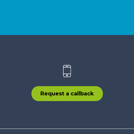
Request a callback