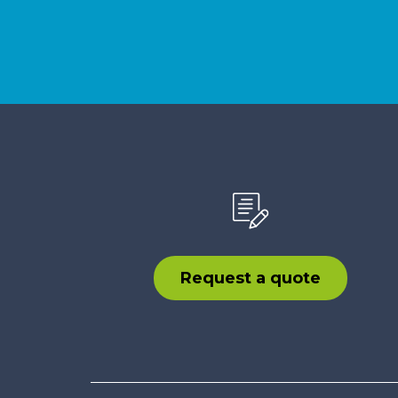
Request a quote