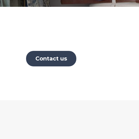
Contact us