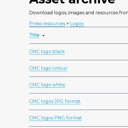
Download logos, images and resources fr
Press resources
>
Logos
Title
CMC logo black
CMC logo colour
CMC logo white
CMC logos JPG format
CMC logos PNG format