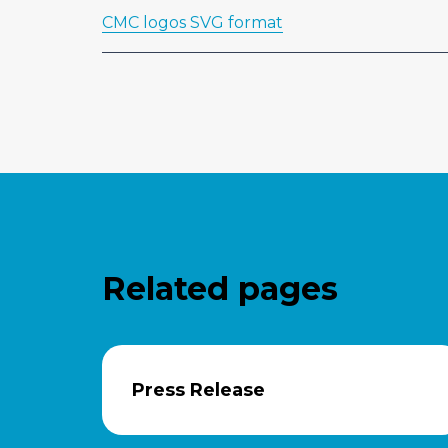
CMC logos SVG format
Related pages
Press Release