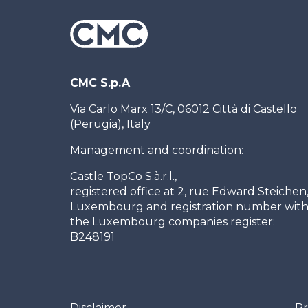
CMC S.p.A
Via Carlo Marx 13/C, 06012 Città di Castello
(Perugia), Italy
Management and coordination:
Castle TopCo S.à.r.l.,
registered office at 2, rue Edward Steichen
Luxembourg and registration number wit
the Luxembourg companies register:
B248191
Disclaimer
Pr