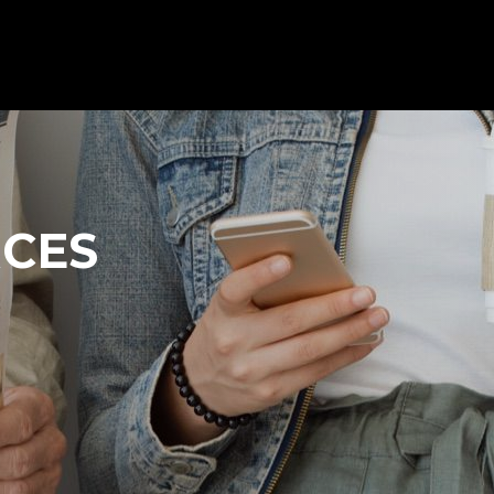
Client s
Contact us
All products
RCES