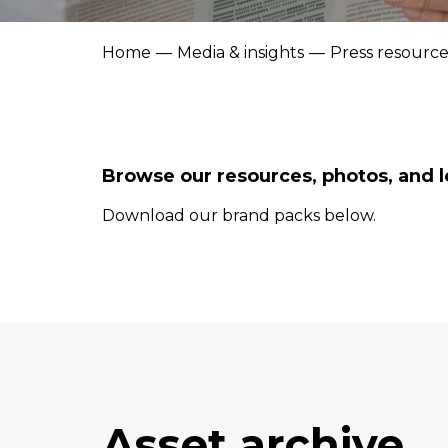
Home
Media & insights
Press resource
Browse our resources, photos, and l
Download our brand packs below.
Asset archive