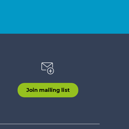
Join mailing list