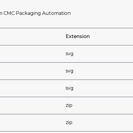
om CMC Packaging Automation
Extension
svg
svg
svg
zip
zip