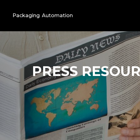
Packaging
Automation
PRESS RESOU